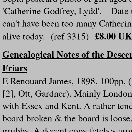
'Catherine Godfrey, Lydd'. Date
can't have been too many Catherin
£8.00 UK
alive today. (ref 3315)
Genealogical Notes of the Descen
Friars
E Renouard James, 1898. 100pp, (
[2], Ott, Gardner). Mainly London,
with Essex and Kent. A rather tend
board broken & the board is loose
grubby. A decent copy fetches arou