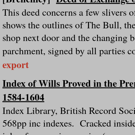
This deed concerns a few slivers of
shows the outlines of The Bull, the
shop next door and the changing 
parchment, signed by all parties 
export
Index of Wills Proved in the Pre
1584-1604
Index Library, British Record Soc
568pp inc indexes. Cracked inside 