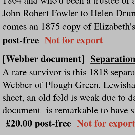
John Robert Fowler to Helen Dru
comes an 1875 copy of Elizabeth's
post-free
Not for export
[Webber document]
Separatio
A rare survivor is this 1818 sepa
Webber of Plough Green, Lewisham
sheet, an old fold is weak due to 
document is remarkable to have s
£20.00 post-free
Not for expor