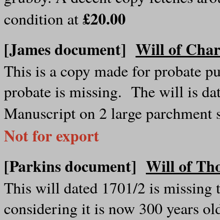
£20.00
condition at
[James document]
Will of Char
This is a copy made for probate pu
probate is missing. The will is da
Manuscript on 2 large parchment 
Not for export
[Parkins document]
Will of Th
This will dated 1701/2 is missing t
considering it is now 300 years o