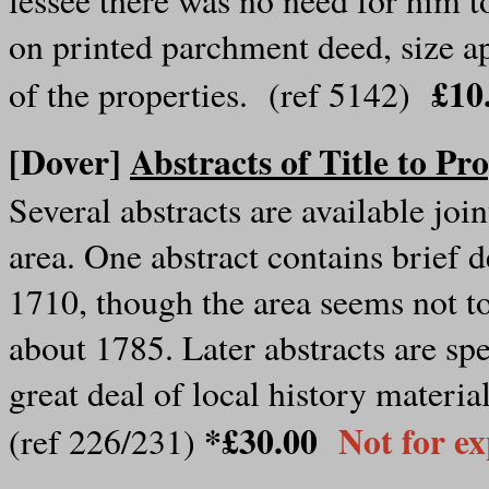
on printed parchment deed, size a
£10
of the properties. (ref 5142)
[Dover]
Abstracts of Title to P
Several abstracts are available join
area. One abstract contains brief d
1710, though the area seems not to
about 1785. Later abstracts are spe
great deal of local history material
*£30.00
Not for e
(ref 226/231)