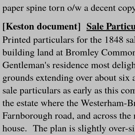
paper spine torn o/w a decent cop
[Keston document]
Sale Partic
Printed particulars for the 1848 s
building land at Bromley Common
Gentleman's residence most delight
grounds extending over about six
sale particulars as early as this 
the estate where the Westerham-B
Farnborough road, and across the 
house. The plan is slightly over-s