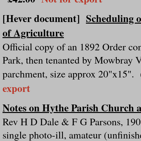
[Hever document]
Scheduling 
of Agriculture
Official copy of an 1892 Order c
Park, then tenanted by Mowbray 
parchment, size approx 20"x15".
export
Notes on Hythe Parish Church a
Rev H D Dale & F G Parsons, 1905
single photo-ill, amateur (unfinis