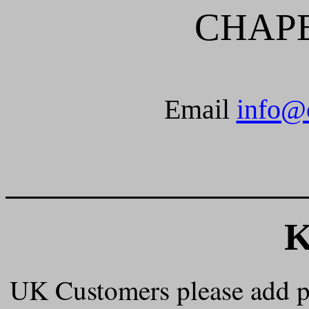
CHAP
Email
info@
______________________
UK Customers please add 