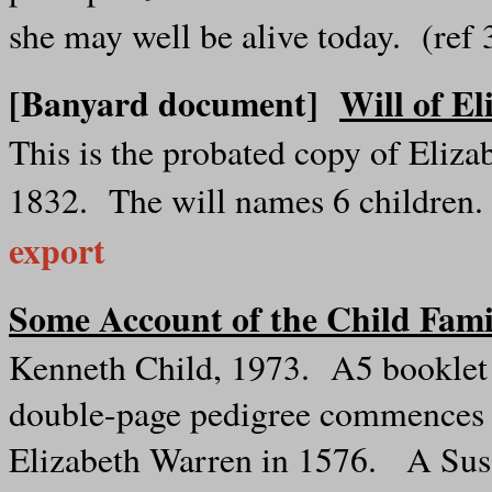
she may well be alive today. (re
[Banyard document]
Will of E
This is the probated copy of Eliza
1832. The will names 6 children
export
Some Account of the Child Fami
Kenneth Child, 1973. A5 booklet in
double-page pedigree commences w
Elizabeth Warren in 1576. A Sus