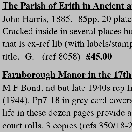
The Parish of Erith in Ancient
John Harris, 1885. 85pp, 20 plate
Cracked inside in several places b
that is ex-ref lib (with labels/st
£45.00
title. G. (ref 8058)
Farnborough Manor in the 17th
M F Bond, nd but late 1940s rep 
(1944). Pp7-18 in grey card covers
life in these dozen pages provide a
court rolls. 3 copies (refs 350/18