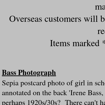
ma
Overseas customers will b
r
Items marked *
Bass Photograph
Sepia p
ostcard photo of girl in sc
annotated on the back 'Irene Bas
perhaps 1920s/30s? There can't ha