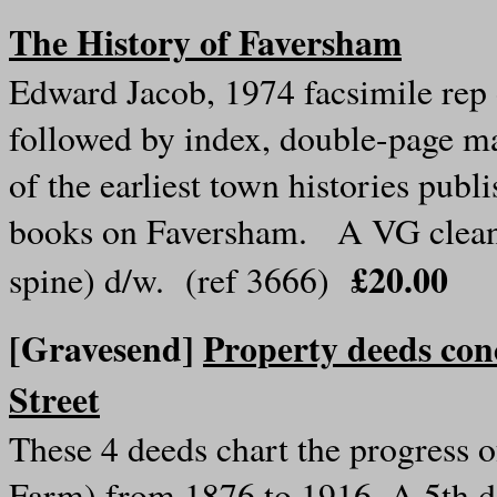
The History of Faversham
Edward Jacob, 1974 facsimile rep
followed by index, double-page map
of the earliest town histories publ
books on Faversham. A VG clean c
£20.00
spine) d/w. (ref 3666)
[Gravesend]
Property deeds co
Street
These 4 deeds chart the progress o
Farm) from 1876 to 1916. A 5th d