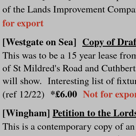
of the Lands Improvement Compa
for export
[Westgate on Sea]
Copy of Draf
This was to be a 15 year lease fr
of St Mildred's Road and Cuthbert 
will show. Interesting list of fixtu
*£6.00
Not for expo
(ref 12/22)
[Wingham]
Petition to the Lord
This is a contemporary copy of an 