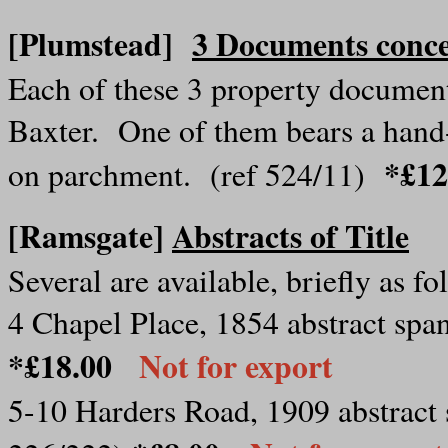
[Plumstead]
3 Documents conce
Each of these 3 property document
Baxter. One of them bears a hand-
*£1
on parchment. (ref 524/11)
[Ramsgate]
Abstracts of Title
Several are available, briefly as fo
4 Chapel Place, 1854 abstract span
*£18.00
Not for export
5-10 Harders Road, 1909 abstract s