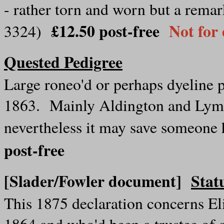
- rather torn and worn but a remar
£12.50 post-free
Not for
3324)
Quested Pedigree
Large roneo'd or perhaps dyeline 
1863. Mainly Aldington and Lym
nevertheless it may save someone
post-free
[Slader/Fowler document]
Stat
This 1875 declaration concerns E
1864 and who'd been a trustee of 