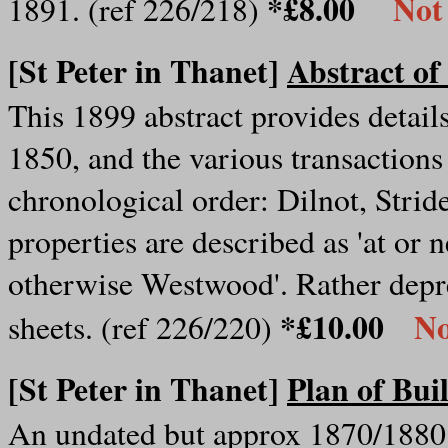
*£8.00
Not
1891. (ref 226/218)
[St Peter in Thanet]
Abstract of
This 1899 abstract provides detail
1850, and the various transactions
chronological order: Dilnot, Strid
properties are described as 'at or
otherwise Westwood'. Rather depre
*£10.00
No
sheets. (ref 226/220)
[St Peter in Thanet]
Plan of Bui
An undated but approx 1870/1880 