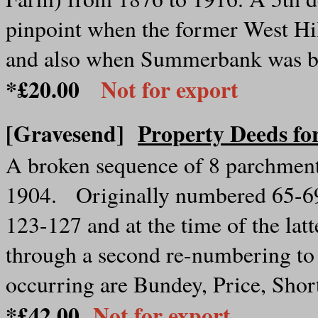
pinpoint when the former West Hi
and also when Summerbank was bui
*£20.00
Not for export
[Gravesend]
Property Deeds f
A broken sequence of 8 parchment
1904. Originally numbered 65-6
123-127 and at the time of the la
through a second re-numbering to
occurring are Bundey, Price, Sho
*£42.00
Not for export