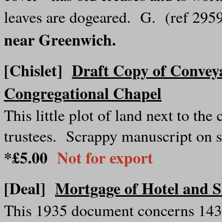
leaves are dogeared. G. (ref 29
near Greenwich.
[Chislet]
Draft Copy of Convey
Congregational Chapel
This little plot of land next to th
trustees. Scrappy manuscript on s
*£5.00
Not for export
[Deal]
Mortgage of Hotel and 
This 1935 document concerns 143