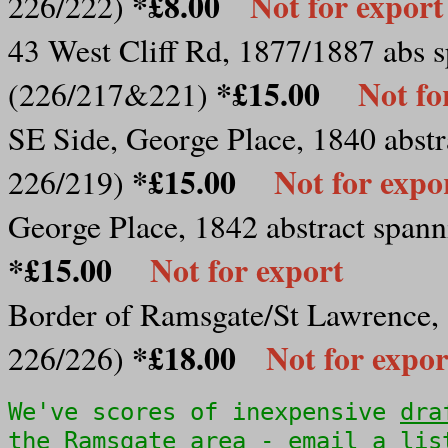
*£8.00
Not for export
226/222)
43 West Cliff Rd, 1877/1887 abs s
*£15.00
Not fo
(226/217&221)
SE Side, George Place, 1840 abstra
*£15.00
Not for expo
226/219)
George Place, 1842 abstract spanni
*£15.00
Not for export
Border of Ramsgate/St Lawrence, 1
*£18.00
Not for expor
226/226)
We've scores of inexpensive
dra
the Ramsgate area - email a lis