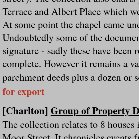
Terrace and Albert Place which 
At some point the chapel came und
Undoubtedly some of the documen
signature - sadly these have been r
complete. However it remains a val
parchment deeds plus a dozen or s
for export
[Charlton]
Group of Property D
The collection relates to 8 houses
Moor Street. It chronicles events