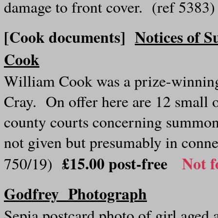
damage to front cover. (ref 5383
[Cook documents]
Notices of 
Cook
William Cook was a prize-winning
Cray. On offer here are 12 small o
county courts concerning summons
not given but presumably in conn
£15.00 post-free
Not f
750/19)
Godfrey Photograph
Sepia p
ostcard photo of girl aged