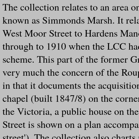
The collection relates to an area
known as Simmonds Marsh. It relate
West Moor Street to Hardens Mano
through to 1910 when the LCC had 
scheme. This part of the former 
very much the concern of the Roup
in that it documents the acquisiti
chapel (built 1847/8) on the corn
the Victoria, a public house on the
Street is shown on a plan accomp
street'). The collection also chart