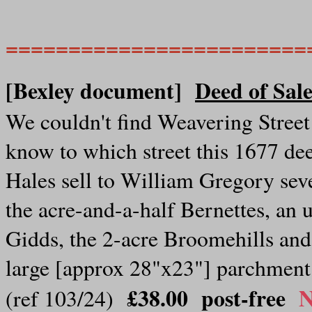
========================
[Bexley document]
Deed of Sal
We couldn't find Weavering Street 
know to which street this 1677 dee
Hales sell to William Gregory seve
the acre-and-a-half Bernettes, an 
Gidds, the 2-acre Broomehills and
large [approx 28"x23"] parchment
£38.00
post-free
N
(ref 103/24)