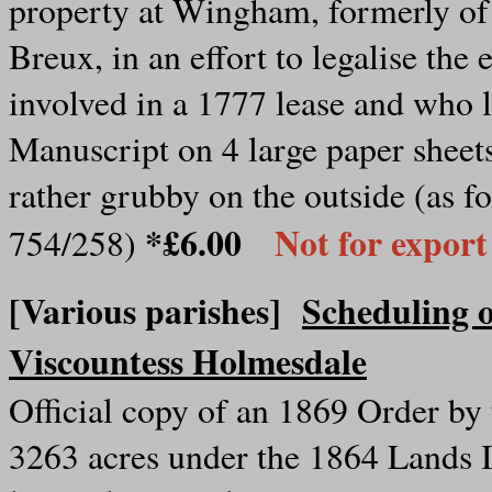
property at Wingham, formerly o
Breux, in an effort to legalise th
involved in a 1777 lease and who le
Manuscript on 4 large paper sheet
rather grubby on the outside (as fo
*£6.00
Not for export
754/258)
[Various parishes]
Scheduling o
Viscountess Holmesdale
Official copy of an 1869 Order by
3263 acres under the 1864 Lands 