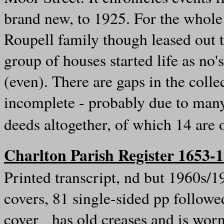
brand new, to 1925. For the whole
Roupell family though leased out t
group of houses started life as n
(even). There are gaps in the collec
incomplete - probably due to man
deeds altogether, of which 14 are
Charlton Parish Register 1653-
Printed transcript, nd but 1960s/
covers, 81 single-sided pp follow
cover has old creases and is worn,