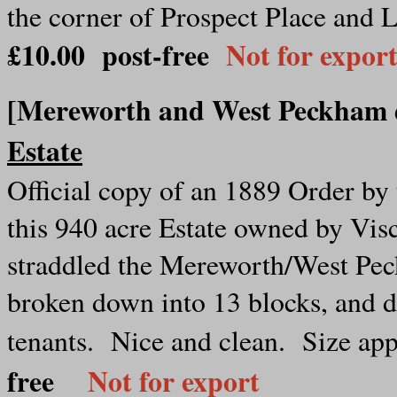
the corner of Prospect Place and 
£10.00 post-free
Not for expor
[Mereworth and West Peckham
Estate
Official copy of an 1889 Order b
this 940 acre Estate owned by Vis
straddled the Mereworth/West Pec
broken down into 13 blocks, and d
tenants. Nice and clean. Size ap
free
Not for export