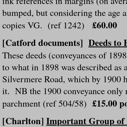
ink references in margins (on aver
bumped, but considering the age 
£60.00
copies VG. (ref 1242)
[Catford documents]
Deeds to 
These deeds (conveyances of 1898
to what in 1898 was described as a
Silvermere Road, which by 1900 h
it. NB the 1900 conveyance only 
£15.00 p
parchment (ref 504/58)
[Charlton]
Important Group of 