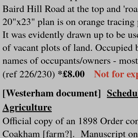
Baird Hill Road at the top and 'roa
20"x23" plan is on orange tracing p
It was evidently drawn up to be us
of vacant plots of land. Occupied 
names of occupants/owners - most 
*£8.00
Not for ex
(ref 226/230)
[Westerham document]
Schedul
Agriculture
Official copy of an 1898 Order c
Coakham [farm?]. Manuscript on 