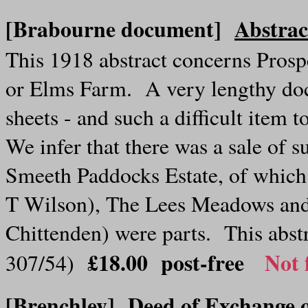
[Brabourne document]
Abstrac
This 1918 abstract concerns Pros
or Elms Farm. A very lengthy doc
sheets - and such a difficult item 
We infer that there was a sale of su
Smeeth Paddocks Estate, of which 
T Wilson), The Lees Meadows and
Chittenden) were parts. This abstr
£18.00 post-free
Not 
307/54)
[Brenchley]
Deed of Exchange o