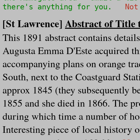
there's anything for you.
Not
[St Lawrence]
Abstract of Title 
This 1891 abstract contains detail
Augusta Emma D'Este acquired thi
accompanying plans on orange tra
South, next to the Coastguard Sta
approx 1845 (they subsequently b
1855 and she died in 1866. The pr
during which time a number of hou
Interesting piece of local history 