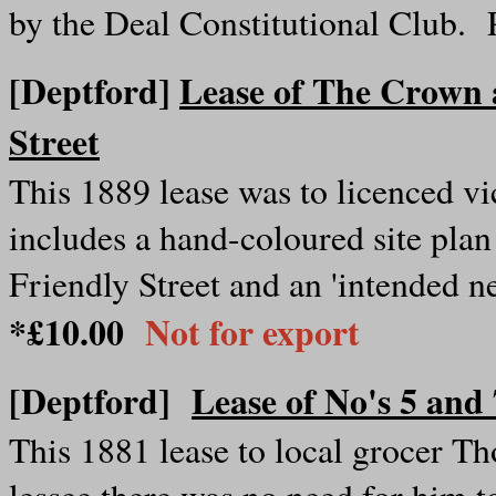
by the Deal Constitutional Club.
[Deptford]
Lease of The Crown 
Street
This 1889 lease was to licenced vi
includes a hand-coloured site plan
Friendly Street and an 'intended n
*£10.00
Not for export
[Deptford]
Lease of No's 5 an
This 1881 lease to local grocer Th
lessee there was no need for him t