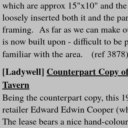
which are approx 15"x10" and the 
loosely inserted both it and the pa
framing. As far as we can make ou
is now built upon - difficult to be
familiar with the area. (ref 387
[Ladywell]
Counterpart Copy of
Tavern
Being the counterpart copy, this 19
retailer Edward Edwin Cooper (who
The lease bears a nice hand-colour