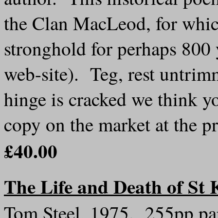
the Clan MacLeod, for whic
stronghold for perhaps 800 
web-site). Teg, rest untrim
hinge is cracked we think you
copy on the market at the 
£40.00
The Life and Death of St 
Tom Steel, 1975. 255pp pap