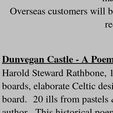
Overseas customers will b
r
Dunvegan Castle - A Poe
Harold Steward Rathbone, 1
boards, elaborate Celtic d
board. 20 ills from pastels
author. This historical poem