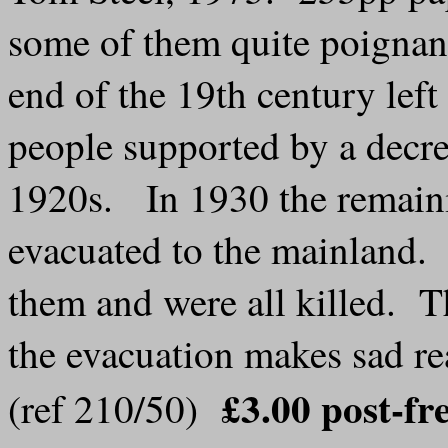
some of them quite poignant
end of the 19th century lef
people supported by a decr
1920s. In 1930 the remaini
evacuated to the mainland. 
them and were all killed. Th
the evacuation makes sad r
£3.00 post-fr
(ref 210/50)