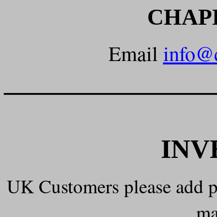
CHAP
Email
info@
______________________
INV
UK Customers please add 
ma