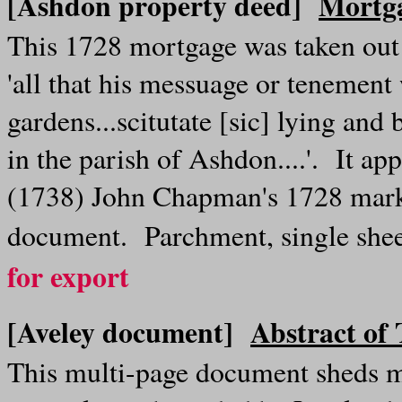
[Ashdon property deed]
Mortga
This 1728 mortgage was taken ou
'all that his messuage or tenement
gardens...scitutate [sic] lying an
in the parish of Ashdon....'. It a
(1738) John Chapman's 1728 mark 
document. Parchment, single she
for export
[Aveley document]
Abstract of
This multi-page document sheds m