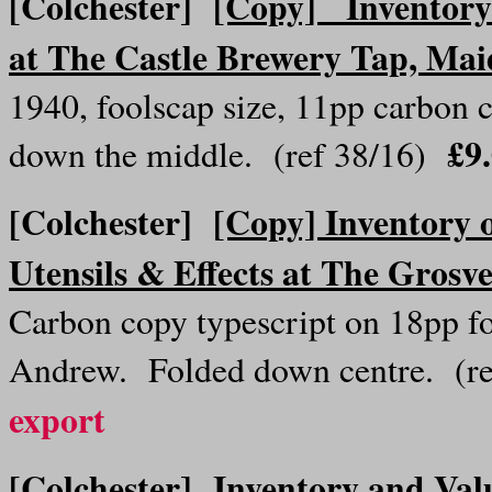
[Colchester]
[Copy] Inventory o
at The Castle Brewery Tap, Mai
1940, foolscap size, 11pp carbon c
£9
down the middle. (ref 38/16)
[Colchester]
[Copy] Inventory o
Utensils & Effects at The Grosv
Carbon copy typescript on 18pp f
Andrew. Folded down centre. (r
export
[Colchester]
Inventory and Val