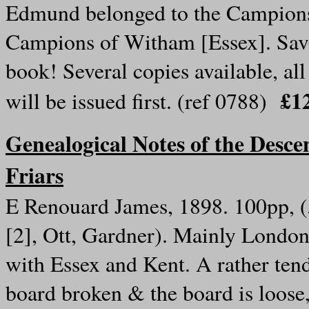
Edmund belonged to the Campions 
Campions of Witham [Essex]. Save 
book! Several copies available, all
£12
will be issued first. (ref 0788)
Genealogical Notes of the Descen
Friars
E Renouard James, 1898. 100pp, (
[2], Ott, Gardner). Mainly London,
with Essex and Kent. A rather tend
board broken & the board is loose