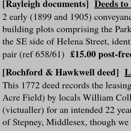
[Rayleigh documents]
Deeds to
2 early (1899 and 1905) conveyanc
building plots comprising the Par
the SE side of Helena Street, iden
£15.00 post-f
pair (ref 658/61)
[Rochford & Hawkwell deed]
L
This 1772 deed records the leasin
Acre Field) by locals William Col
(victualler) for an intended 22 y
of Stepney, Middlesex, though we