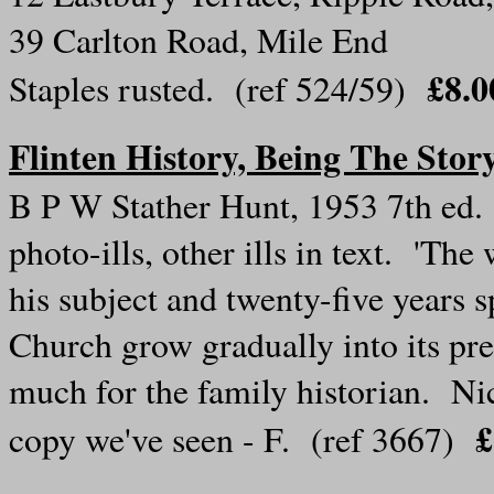
39 Carlton Road, Mile End
£8.0
Staples rusted. (ref 524/59)
Flinten History, Being The Stor
B P W Stather Hunt, 1953 7th ed. 
photo-ills, other ills in text. 'The 
his subject and twenty-five years s
Church grow gradually into its pr
much for the family historian. Nic
£
copy we've seen - F. (ref 3667)