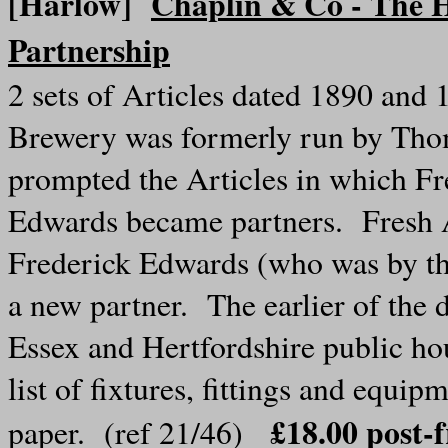
[Harlow]
Chaplin & Co - The H
Partnership
2 sets of Articles dated 1890 and
Brewery was formerly run by Thom
prompted the Articles in which F
Edwards became partners. Fresh A
Frederick Edwards (who was by th
a new partner. The earlier of the
Essex and Hertfordshire public ho
list of fixtures, fittings and equ
£18.00 post
paper. (ref 21/46)