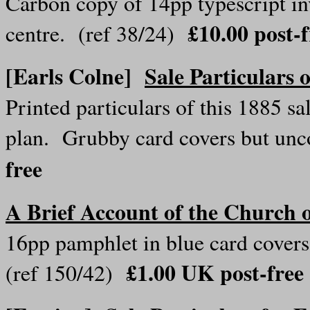
Carbon copy of 14pp typescript 
£10.00 post-
centre. (ref 38/24)
[Earls Colne]
Sale Particulars 
Printed particulars of this 1885 s
plan. Grubby card covers but u
free
A Brief Account of the Church o
16pp pamphlet in blue card covers,
£1.00 UK post-free
(ref 150/42)