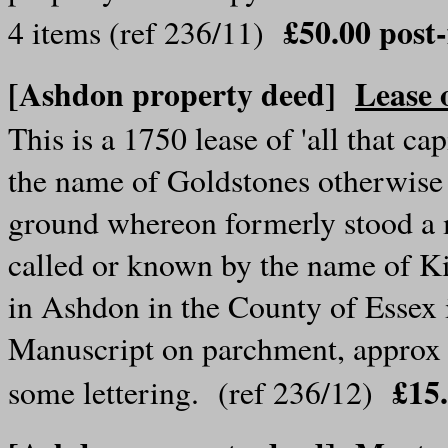
£50.00 pos
4 items (ref 236/11)
[Ashdon property deed]
Lease 
This is a 1750 lease of 'all that c
the name of Goldstones otherwise G
ground whereon formerly stood a 
called or known by the name of Ki
in Ashdon in the County of Essex 
Manuscript on parchment, approx 2
£15
some lettering. (ref 236/12)