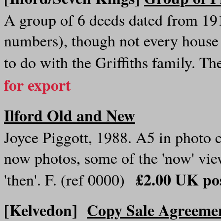
A group of 6 deeds dated from 19
numbers), though not every house
to do with the Griffiths family. 
for export
Ilford Old and New
Joyce Piggott, 1988. A5 in photo 
now photos, some of the 'now' vi
£2.00 UK pos
'then'. F. (ref 0000)
[Kelvedon]
Copy Sale Agreemen