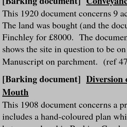
[Barking document]
Conveyanc
This 1920 document concerns 9 acr
The land was bought (and the doc
Finchley for £8000. The documen
shows the site in question to be 
Manuscript on parchment. (ref 
[Barking document]
Diversion 
Mouth
This 1908 document concerns a pro
includes a hand-coloured plan whic