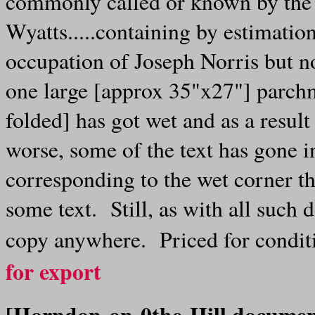
commonly called or known by the
Wyatts.....containing by estimation
occupation of Joseph Norris but n
one large [approx 35"x27"] parchm
folded] has got wet and as a result
worse, some of the text has gone i
corresponding to the wet corner th
some text. Still, as with all such 
copy anywhere. Priced for condi
for export
[Horndon-on-0the-Hill docume