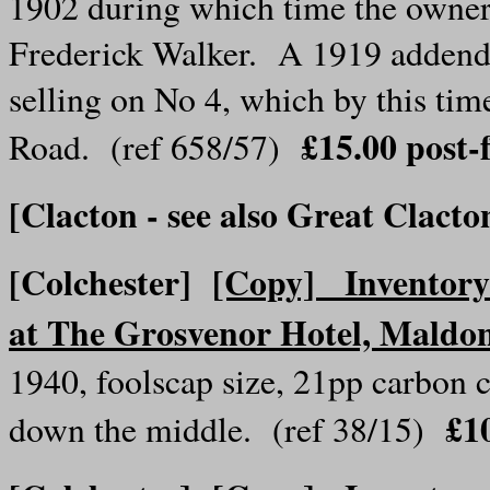
1902 during which time the owner
Frederick Walker. A 1919 addendu
selling on No 4, which by this ti
£15.00
post
Road. (ref 658/57)
[Clacton - see also Great Clacto
[Colchester]
[Copy] Inventory o
at The Grosvenor Hotel, Maldo
1940, foolscap size, 21pp carbon c
£1
down the middle. (ref 38/15)