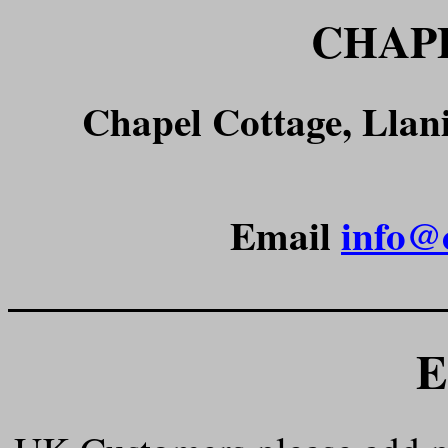
CHAP
Chapel Cottage, Lla
Email
info@
______________________
E