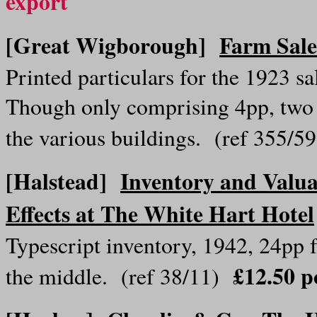
export
[Great Wigborough]
Farm Sale
Printed particulars for the 1923 
Though only comprising 4pp, two o
the various buildings. (ref 355/
[Halstead]
Inventory and Valua
Effects at The White Hart Hotel
Typescript inventory, 1942, 24pp 
£12.50 p
the middle. (ref 38/11)