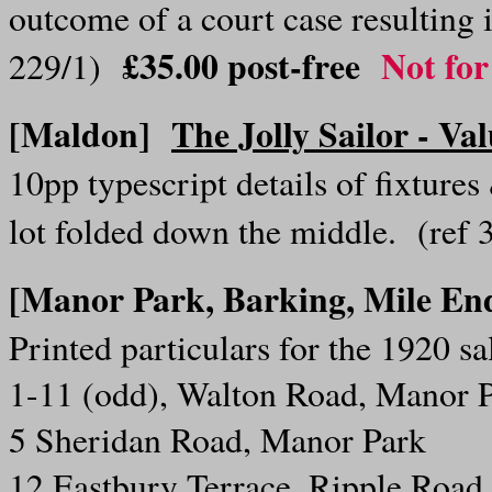
outcome of a court case resulting 
£35.00 post-free
Not for
229/1)
[Maldon]
The Jolly Sailor - Va
10pp typescript details of fixtures
lot folded down the middle. (ref
[Manor Park, Barking, Mile E
Printed particulars for the 1920 sa
1-11 (odd), Walton Road, Manor 
5 Sheridan Road, Manor Park
12 Eastbury Terrace, Ripple Road