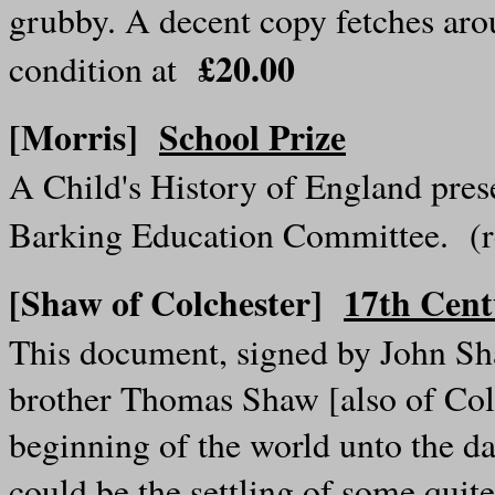
grubby. A decent copy fetches arou
£20.00
condition at
[Morris]
School Prize
A Child's History of England pre
Barking Education Committee. (
[Shaw of Colchester]
17th Cen
This document, signed by John Sha
brother Thomas Shaw [also of Colch
beginning of the world unto the day 
could be the settling of some quite