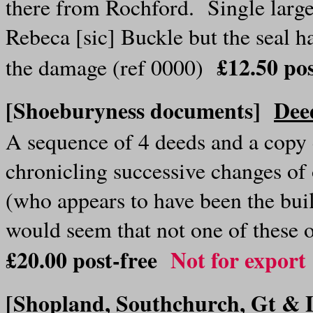
there from Rochford. Single large
Rebeca [sic] Buckle but the seal h
£12.50 po
the damage (ref 0000)
[Shoeburyness documents]
Dee
A sequence of 4 deeds and a copy 
chronicling successive changes o
(who appears to have been the bui
would seem that not one of these 
£20.00
post-free
Not for export
[Shopland, Southchurch, Gt & 