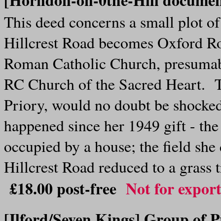
This deed concerns a small plot of
Hillcrest Road becomes Oxford Roa
Roman Catholic Church, presumably
RC Church of the Sacred Heart. 
Priory, would no doubt be shocke
happened since her 1949 gift - th
occupied by a house; the field she 
Hillcrest Road reduced to a grass 
£18.00
post-free
Not for expor
[Ilford/Seven Kings]
Group of P