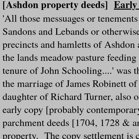
[Ashdon property deeds]
Early
'All those messuages or tenements
Sandons and Lebands or otherwise 
precincts and hamletts of Ashdon 
the lands meadow pasture feeding 
tenure of John Schooling....' was 
the marriage of James Robinett of
daughter of Richard Turner, also o
early copy [probably contemporary]
parchment deeds [1704, 1728 & an
property. The copy settlement is 