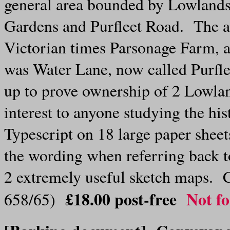
general area bounded by Lowland
Gardens and Purfleet Road. The a
Victorian times Parsonage Farm, a
was Water Lane, now called Purfl
up to prove ownership of 2 Lowla
interest to anyone studying the h
Typescript on 18 large paper sheets
the wording when referring back 
2 extremely useful sketch maps. C
£18.00
post-free
Not fo
658/65)