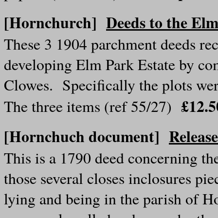
[Hornchurch]
Deeds to the Elm
These 3 1904 parchment deeds reco
developing Elm Park Estate by co
Clowes. Specifically the plots w
£12.
The three items (ref 55/27)
[Hornchuch document]
Releas
This is a 1790 deed concerning the 
those several closes inclosures pie
lying and being in the parish of 