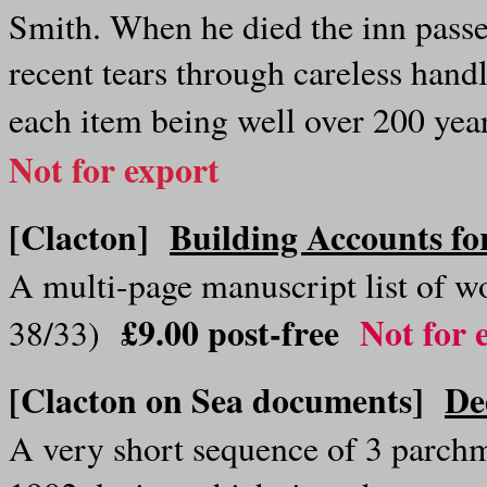
Smith. When he died the inn passe
recent tears through careless handli
each item being well over 200 ye
Not for export
[Clacton]
Building Accounts fo
A multi-page manuscript list of 
£9.00 post-free
Not for 
38/33)
[Clacton on Sea documents]
De
A very short sequence of 3 parch