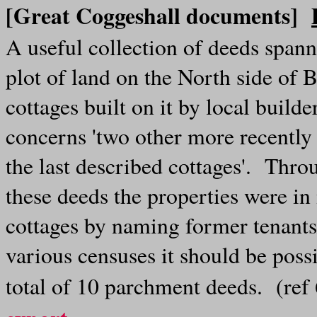
[Great Coggeshall documents]
A useful collection of deeds span
plot of land on the North side of
cottages built on it by local buil
concerns 'two other more recently
the last described cottages'. Thr
these deeds the properties were in
cottages by naming former tenants
various censuses it should be poss
total of 10 parchment deeds. (re