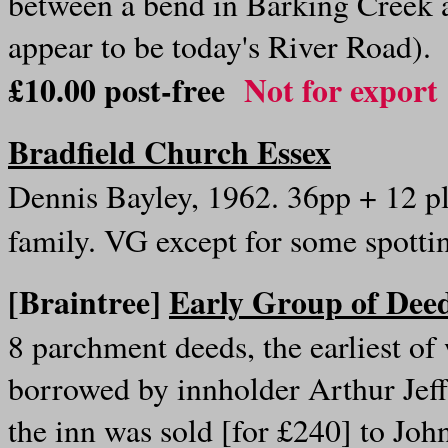
between a bend in Barking Creek
appear to be today's River Road)
£10.00 post-free
Not for export
Bradfield Church Essex
Dennis Bayley, 1962. 36pp + 12 pl
family. VG except for some spotti
[Braintree]
Early Group of Deed
8 parchment deeds, the earliest o
borrowed by innholder Arthur Jeff
the inn was sold [for £240] to Joh