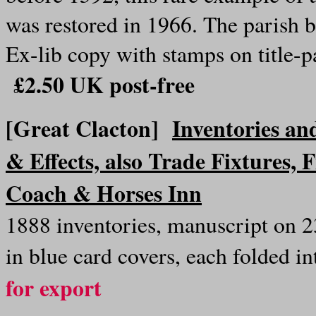
was restored in 1966. The parish 
Ex-lib copy with stamps on title-p
£2.50 UK post-free
[Great Clacton]
Inventories an
& Effects, also Trade Fixtures, F
Coach & Horses Inn
1888 inventories, manuscript on 2
in blue card covers, each folded i
for export