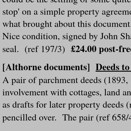
stop' on a simple property agreeme
what brought about this documen
Nice condition, signed by John Sh
£24.00 post-f
seal. (ref 197/3)
[Althorne documents]
Deeds to
A pair of parchment deeds (1893, 
involvement with cottages, land 
as drafts for later property deeds 
pencilled over. The pair (ref 65