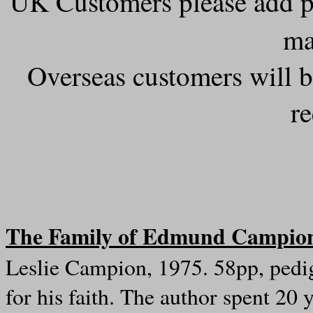
UK Customers please add 
ma
Overseas customers will b
r
The Family of Edmund Campio
Leslie Campion, 1975. 58pp, pedig
for his faith. The author spent 20