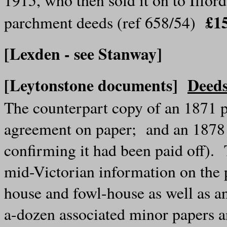
£1
parchment deeds (ref 658/54)
[Lexden - see Stanway]
[Leytonstone documents]
Deeds
The counterpart copy of an 1871 
agreement on paper; and an 1878
confirming it had been paid off)
mid-Victorian information on the p
house and fowl-house as well as a
a-dozen associated minor papers 