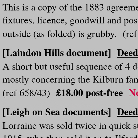
This is a copy of the 1883 agreeme
fixtures, licence, goodwill and p
outside (as folded) is grubby. (r
[Laindon Hills document]
Deed
A short but useful sequence of 4 
mostly concerning the Kilburn fa
£18.00
post-free
No
(ref 658/43)
[Leigh on Sea documents]
Deed
Lorraine was sold twice in quick su
1915, who then sold it on to Ilfo