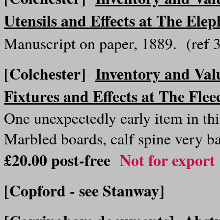
Utensils and Effects at The Ele
Manuscript on paper, 1889. (ref
[Colchester]
Inventory and Val
Fixtures and Effects at The Flee
One unexpectedly early item in thi
Marbled boards, calf spine very b
£20.00 post-free
Not for export
[Copford - see Stanway]