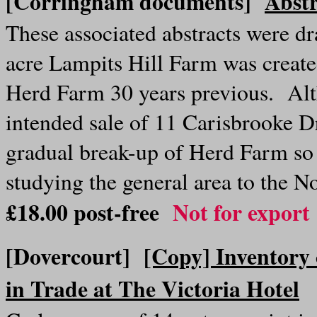
[Corringham documents]
Abstr
These associated abstracts were 
acre Lampits Hill Farm was create
Herd Farm 30 years previous. Alt
intended sale of 11 Carisbrooke Dr
gradual break-up of Herd Farm so 
studying the general area to the 
£18.00
post-free
Not for export
[Dovercourt]
[Copy] Inventory 
in Trade at The Victoria Hotel