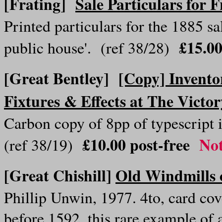
[Frating]
Sale Particulars for 
Printed particulars for the 1885 sal
£15.00
public house'. (ref 38/28)
[Great Bentley]
[Copy] Invento
Fixtures & Effects at The Victo
Carbon copy of 8pp of typescript
£10.00 post-free
Not
(ref 38/19)
[Great Chishill]
Old Windmills o
Phillip Unwin, 1977. 4to, card cove
before 1592, this rare example of 