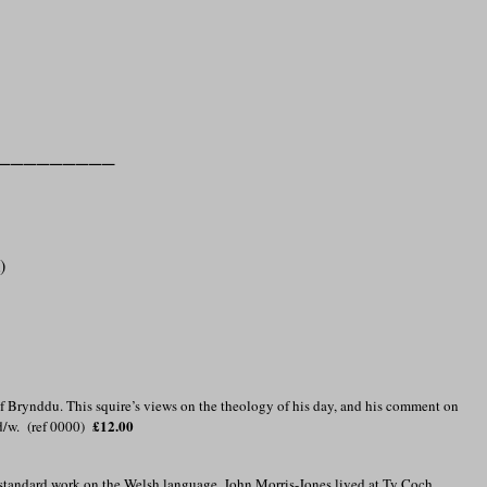
_________
)
f Brynddu. This squire’s views on the theology of his day, and his comment on
£12.00
d/w. (ref 0000)
he standard work on the Welsh language, John Morris-Jones lived at Ty Coch,