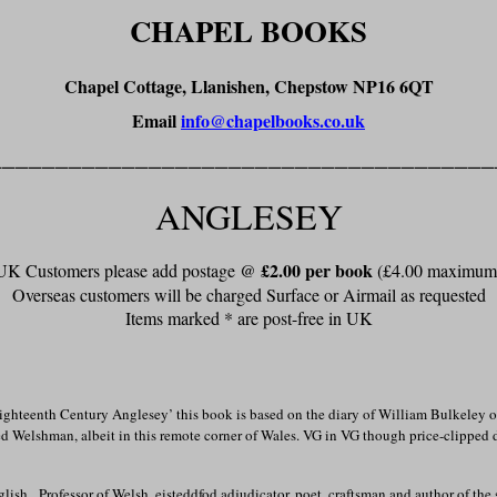
CHAPEL BOOKS
Chapel Cottage, Llanishen, Chepstow NP16 6QT
Email
info@chapelbooks.co.uk
______________________________________
ANGLESEY
£2.00 per book
UK Customers please add postage @
(£4.00 maximum
Overseas customers will be charged Surface or Airmail as requested
Items marked * are post-free in UK
ghteenth Century Anglesey’ this book is based on the diary of William Bulkeley o
ed Welshman, albeit in this remote corner of Wales.
VG in VG though price-clipped 
glish. Professor of Welsh, eisteddfod adjudicator, poet, craftsman and author of t