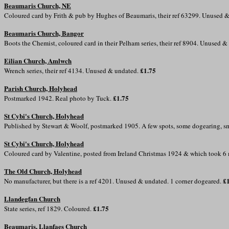
Beaumaris Church, NE
Coloured card by Frith & pub by Hughes of Beaumaris, their ref 63299. Unused 
Beaumaris Church, Bangor
Boots the Chemist, coloured card in their Pelham series, their ref 8904. Unused 
Eilian Church, Amlwch
£1.75
Wrench series, their ref 4134. Unused & undated.
Parish Church, Holyhead
£1.75
Postmarked 1942. Real photo by Tuck.
St Cybi's Church, Holyhead
Published by Stewart & Woolf, postmarked 1905. A few spots, some dogearing, sm
St Cybi's Church, Holyhead
Coloured card by Valentine, posted from Ireland Christmas 1924 & which took 6
The Old Church, Holyhead
£
No manufacturer, but there is a ref 4201. Unused & undated. 1 corner dogeared.
Llandegfan Church
£1.75
State series, ref 1829. Coloured.
Beaumaris, Llanfaes Church