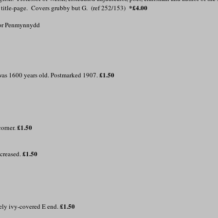
*£4.00
f title-page. Covers grubby but G. (ref 252/153)
 for Penmynnydd
£1.50
h was 1600 years old. Postmarked 1907.
£1.50
corner.
£1.50
 creased.
£1.50
mely ivy-covered E end.