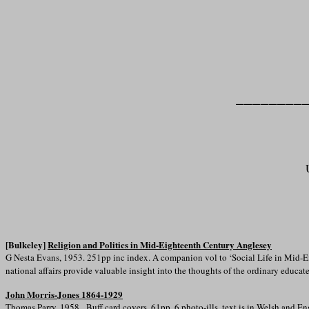
________
[Bulkeley]
Religion and Politics in Mid-Eighteenth Century Anglesey
G Nesta Evans, 1953. 251pp inc index. A companion vol to ‘Social Life in Mid-Ei
national affairs provide valuable insight into the thoughts of the ordinary educat
John Morris-Jones 1864-1929
Thomas Parry, 1958. Buff card covers, 61pp, 6 photo-ills, text is in Welsh and En