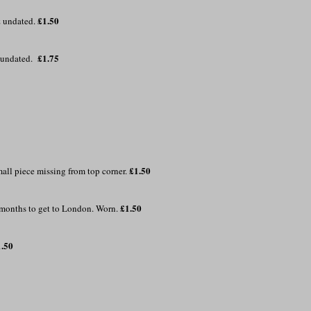
£1.50
& undated.
£1.75
& undated.
£1.50
all piece missing from top corner.
£1.50
 months to get to London. Worn.
1.50