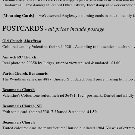
Llanfairpwll. Ex-Glamorgan Record Office Library, their stamp in lower corner o
[Mourning Cards] -
we've several Anglesey mourning cards in stock - mainly
POSTCARDS
-
all prices include postage
Old Church, Aberffraw
Coloured card by Valentine, their ref 45201. According to the sender, the churc
Amlwch RC Church
£1.00
Real photo no 29358 by Judges, interior view, unused & undated.
Parish Church, Beaumaris
The Wyndham series, no 4887. Unused & undated. Small piece missing from top 
Beaumaris Church
Valentine's Colourtone series, their ref 36471. 1924 postmark. Dented and mildly
Beaumaris Church, NE
£1.50
Frith sepia card, their ref 53017. Unused & undated.
Beaumaris Church
Tinted coloured card, no manufacturer. Unused but dated 1904. View is of extre